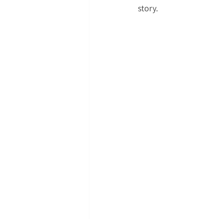
story.