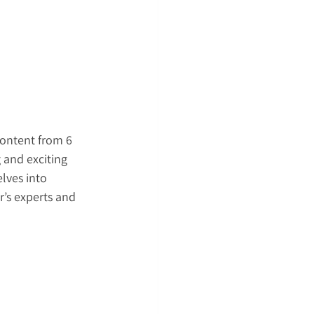
content from 6 
 and exciting 
lves into 
’s experts and 