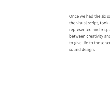
Once we had the six sc
the visual script, too
represented and respe
between creativity and
to give life to those s
sound design. 