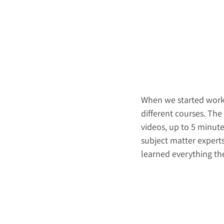
When we started workin
different courses. The
videos, up to 5 minute
subject matter experts
learned everything th