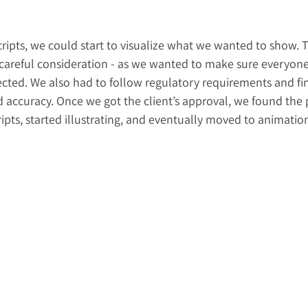
ripts, we could start to visualize what we wanted to show. Th
k careful consideration - as we wanted to make sure everyon
cted. We also had to follow regulatory requirements and fi
 accuracy. Once we got the client’s approval, we found the p
cripts, started illustrating, and eventually moved to animatio