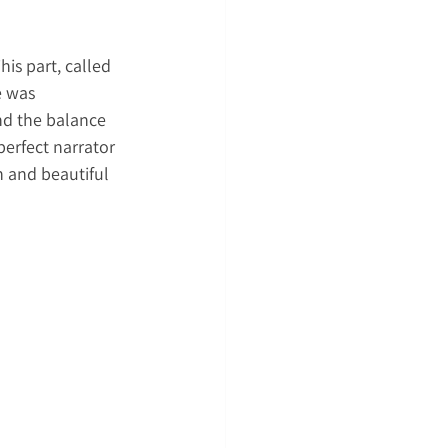
is part, called 
e was 
nd the balance 
erfect narrator 
n and beautiful 