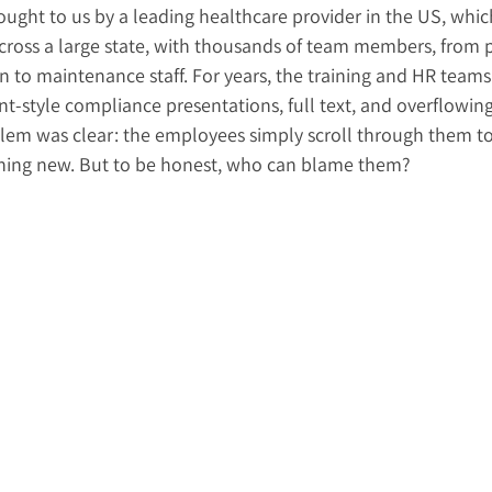
ought to us by a leading healthcare provider in the US, whic
across a large state, with thousands of team members, from p
n to maintenance staff. For years, the training and HR team
-style compliance presentations, full text, and overflowing 
lem was clear: the employees simply scroll through them t
thing new. But to be honest, who can blame them?