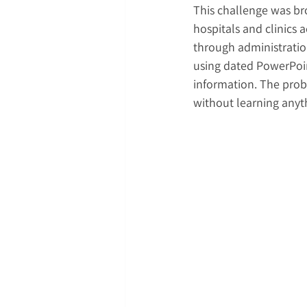
This challenge was br
hospitals and clinics 
through administratio
using dated PowerPoint
information. The prob
without learning any