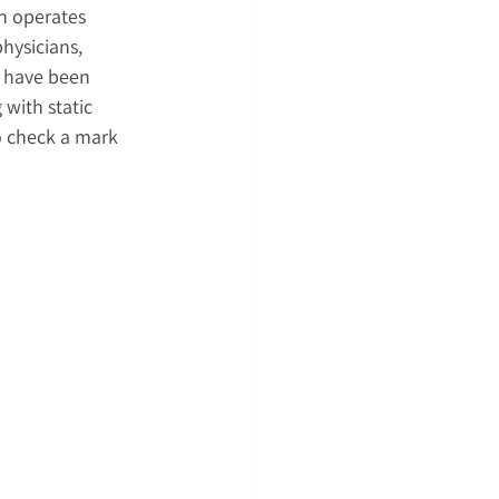
h operates 
hysicians, 
s have been 
with static 
o check a mark 