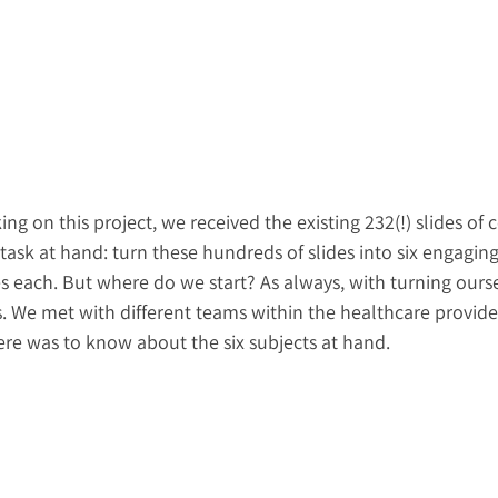
g on this project, we received the existing 232(!) slides of 
 task at hand: turn these hundreds of slides into six engaging
s each. But where do we start? As always, with turning ourse
. We met with different teams within the healthcare provider
ere was to know about the six subjects at hand.