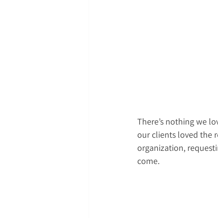
There’s nothing we lov
our clients loved the
organization, requestin
come.