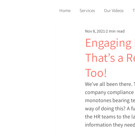
Home
Services
Our Videos
T
Nov 8, 2021
2 min read
Engaging 
That’s a 
Too!
We’ve all been there.
company compliance P
monotones bearing tex
way of doing this? A f
the HR teams to the l
information they need