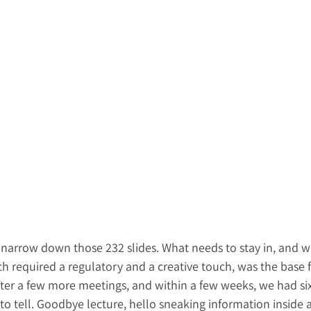
 narrow down those 232 slides. What needs to stay in, and w
ch required a regulatory and a creative touch, was the base fo
 After a few more meetings, and within a few weeks, we had six
 to tell. Goodbye lecture, hello sneaking information inside