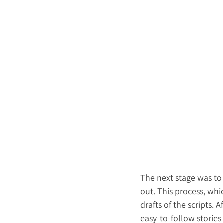
The next stage was to
out. This process, whi
drafts of the scripts.
easy-to-follow stories