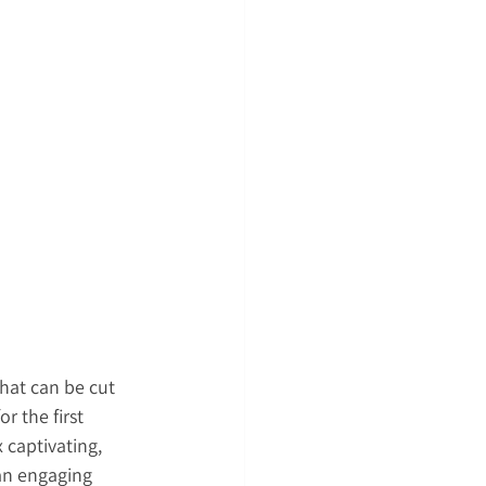
hat can be cut 
r the first 
 captivating, 
 an engaging 