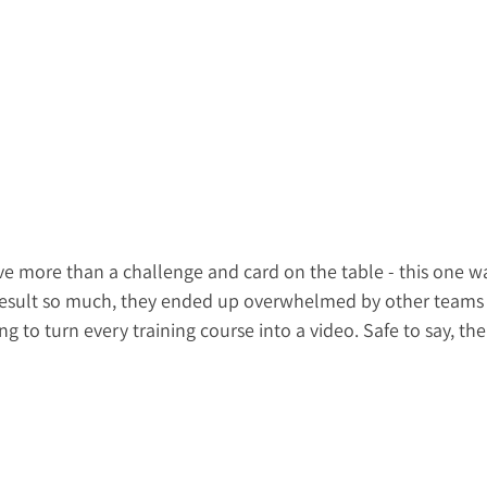
e more than a challenge and card on the table - this one wa
 result so much, they ended up overwhelmed by other teams 
g to turn every training course into a video. Safe to say, the