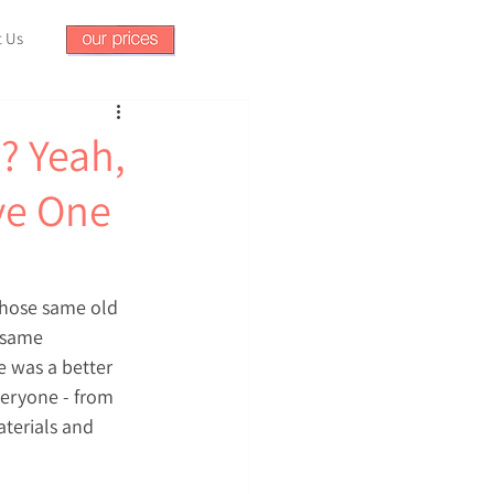
t Us
? Yeah,
ve One
those same old 
 same 
 was a better 
veryone - from 
terials and 