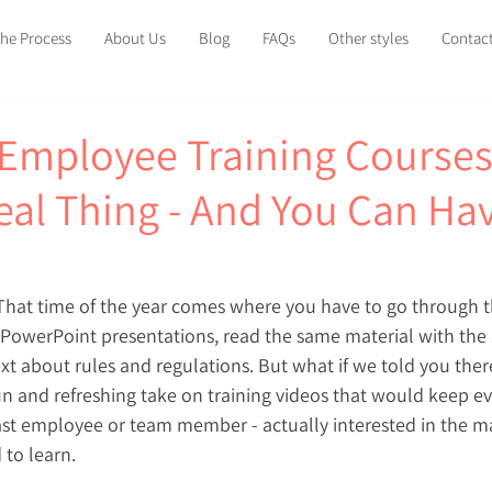
he Process
About Us
Blog
FAQs
Other styles
Contac
Employee Training Courses
Real Thing - And You Can Ha
 That time of the year comes where you have to go through 
owerPoint presentations, read the same material with the
t about rules and regulations. But what if we told you there
un and refreshing take on training videos that would keep e
ast employee or team member - actually interested in the ma
 to learn.