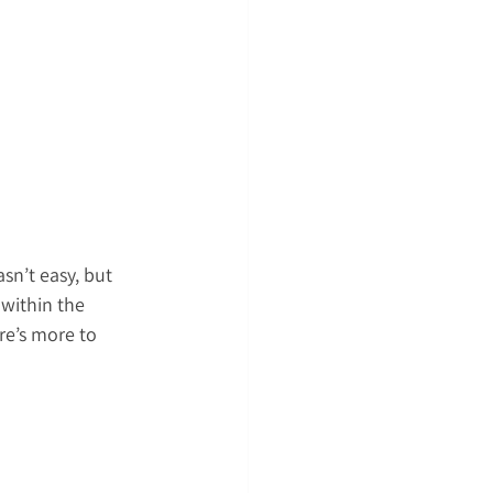
sn’t easy, but 
within the 
re’s more to 