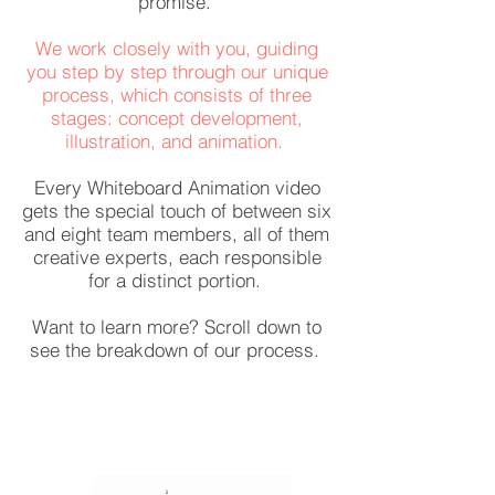
promise.
We work closely with you, guiding
you step by step through our unique
process, which consists of three
stages: concept development,
illustration, and animation.
Every Whiteboard Animation video
gets the special touch of between six
and eight team members, all of them
creative experts, each responsible
for a distinct portion.
Want to learn more? Scroll down to
see the breakdown of our process.