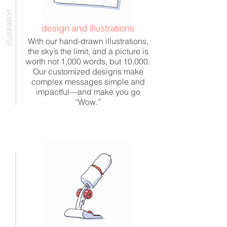
illustration
design and illustrations
With our hand-drawn illustrations,
the sky’s the limit, and a picture is
worth not 1,000 words, but 10,000.
Our customized designs make
complex messages simple and
impactful—and make you go
“Wow.”