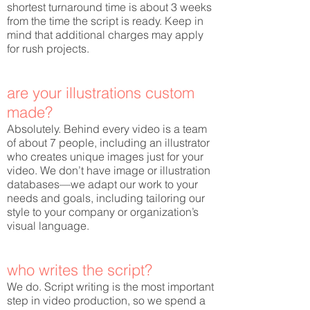
shortest turnaround time is about 3 weeks
from the time the script is ready. Keep in
mind that additional charges may apply
for rush projects.
are your illustrations custom
made?
Absolutely. Behind every video is a team
of about 7 people, including an illustrator
who creates unique images just for your
video. We don’t have image or illustration
databases—we adapt our work to your
needs and goals, including tailoring our
style to your company or organization’s
visual language.
who writes the script?
We do. Script writing is the most important
step in video production, so we spend a