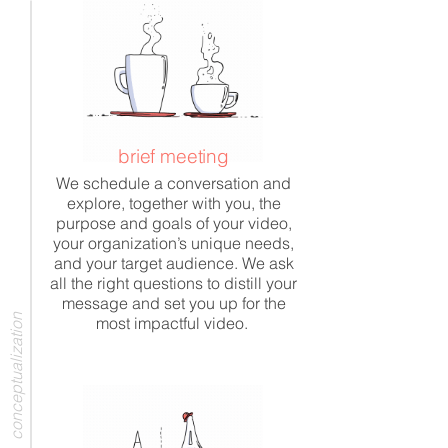
brief meeting
We schedule a conversation and
explore, together with you, the
purpose and goals of your video,
your organization’s unique needs,
and your target audience. We ask
all the right questions to distill your
message and set you up for the
conceptualization
most impactful video.