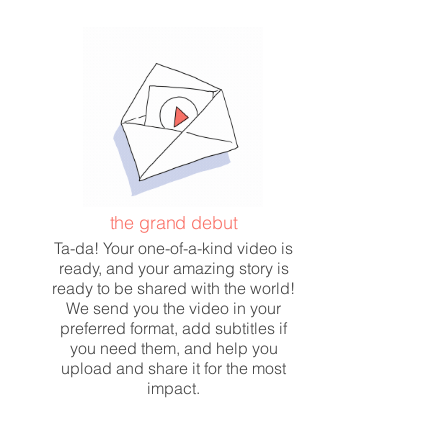
the grand debut
Ta-da! Your one-of-a-kind video is
ready, and your amazing story is
ready to be shared with the world!
We send you the video in your
preferred format, add subtitles if
you need them, and help you
upload and share it for the most
impact.