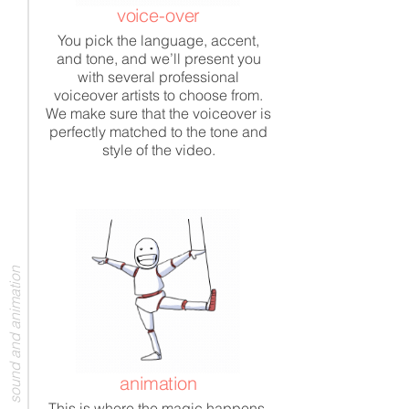
voice-over
You pick the language, accent,
and tone, and we’ll present you
with several professional
voiceover artists to choose from.
We make sure that the voiceover is
perfectly matched to the tone and
style of the video.
sound and animation
animation
This is where the magic happens.