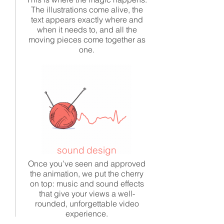
The illustrations come alive, the
text appears exactly where and
when it needs to, and all the
moving pieces come together as
one.
sound design
Once you’ve seen and approved
the animation, we put the cherry
on top: music and sound effects
that give your views a well-
rounded, unforgettable video
experience.