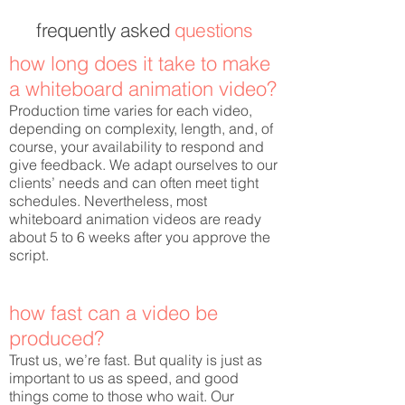
frequently
asked
questions
how long does it take to make
a whiteboard animation video?
Production time varies for each video,
depending on complexity, length, and, of
course, your availability to respond and
give feedback. We adapt ourselves to our
clients’ needs and can often meet tight
schedules. Nevertheless, most
whiteboard animation videos are ready
about 5 to 6 weeks after you approve the
script.
how fast can a video be
produced?
Trust us, we’re fast. But quality is just as
important to us as speed, and good
things come to those who wait. Our