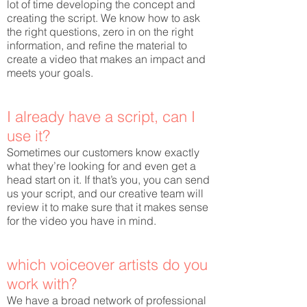
lot of time developing the concept and
creating the script. We know how to ask
the right questions, zero in on the right
information, and refine the material to
create a video that makes an impact and
meets your goals.
I already have a script, can I
use it?
Sometimes our customers know exactly
what they’re looking for and even get a
head start on it. If that’s you, you can send
us your script, and our creative team will
review it to make sure that it makes sense
for the video you have in mind.
which voiceover artists do you
work with?
We have a broad network of professional