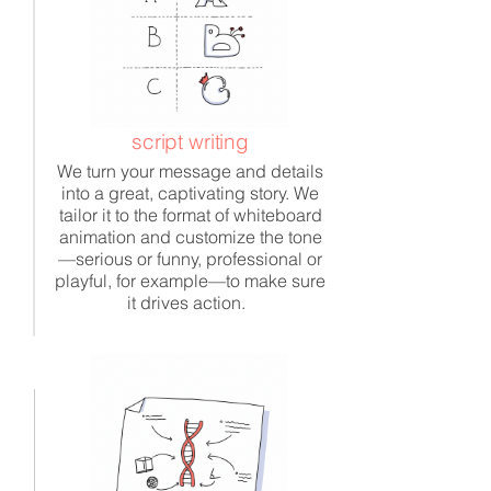
script writing
We turn your message and details
into a great, captivating story. We
tailor it to the format of whiteboard
animation and customize the tone
—serious or funny, professional or
playful, for example—to make sure
it drives action.