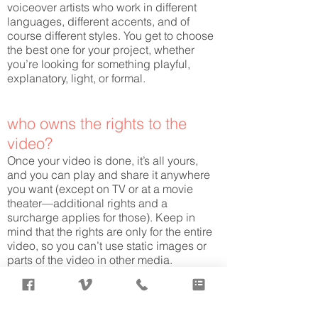
voiceover artists who work in different
languages, different accents, and of
course different styles. You get to choose
the best one for your project, whether
you’re looking for something playful,
explanatory, light, or formal.
who owns the rights to the
video?
Once your video is done, it’s all yours,
and you can play and share it anywhere
you want (except on TV or at a movie
theater—additional rights and a
surcharge applies for those). Keep in
mind that the rights are only for the entire
video, so you can’t use static images or
parts of the video in other media.
how much does a whiteboard