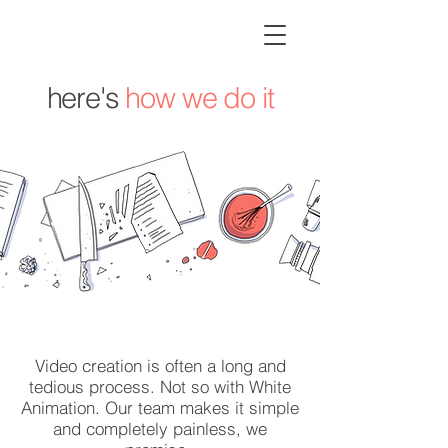
here's
how we do it
Video creation is often a long and
tedious process. Not so with White
Animation. Our team makes it simple
and completely painless, we